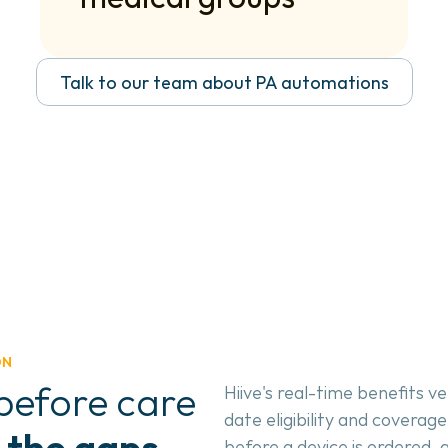
Talk to our team about PA automations
ON
efore care 
Hiive's real-time benefits ve
date eligibility and coverage
 the gaps 
before a device is ordered, 