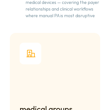
medical devices — covering the payer
relationships and clinical workflows
where manual PA is most disruptive
medical groups