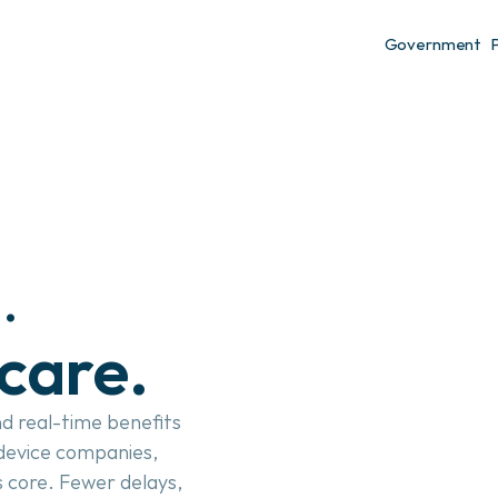
Government
authorizations. 
care.
d real-time benefits 
 device companies, 
 core. Fewer delays, 