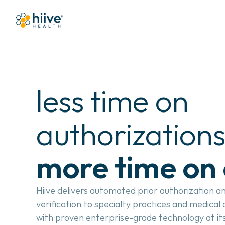
less time on 
more time on 
Hiive delivers automated prior authorization an
verification to specialty practices and medical
with proven enterprise-grade technology at its