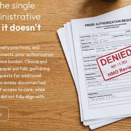
he single 
nistrative 
 
it doesn't 
alty practices, and 
ents, prior authorization 
e burden. Clinical and 
ayer portals, gathering 
ests for additional 
us across disconnected 
 access to care, while 
 not fully align with 
n