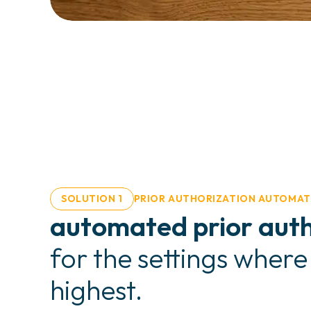
SOLUTION 1
PRIOR AUTHORIZATION AUTOMAT
automated prior auth
for the settings where
highest.