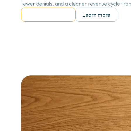
fewer denials, and a cleaner revenue cycle fro
Talk to our team
Learn more