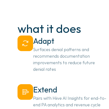
what it does
Adapt
Surfaces denial patterns and
recommends documentation
improvements to reduce future
denial rates
Extend
Pairs with Hiive AI Insights for end-to-
end PA analytics and revenue cycle