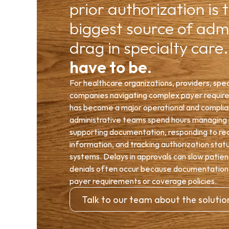
prior authorization is t
biggest source of admi
drag in specialty care.
have to be.
For healthcare organizations, providers, speci
companies navigating complex payer requirem
has become a major operational and complianc
administrative teams spend hours managing p
supporting documentation, responding to requ
information, and tracking authorization stat
systems. Delays in approvals can slow patient
denials often occur because documentation did
payer requirements or coverage policies.
Talk to our team about the solutio