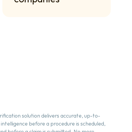
rification solution delivers accurate, up-to-
 intelligence before a procedure is scheduled, 
and before a claim is submitted. No more 