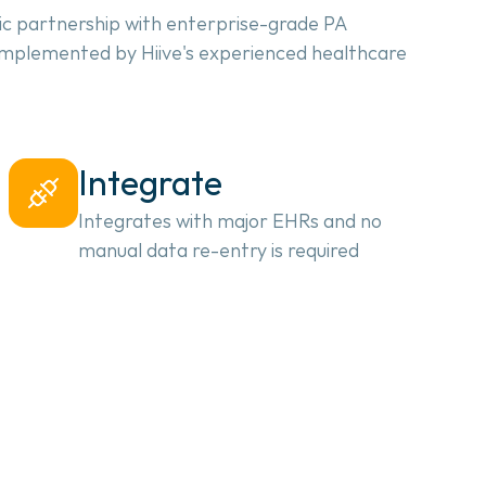
ic partnership with enterprise-grade PA 
 implemented by Hiive's experienced healthcare 
Integrate
Integrates with major EHRs and no
manual data re-entry is required