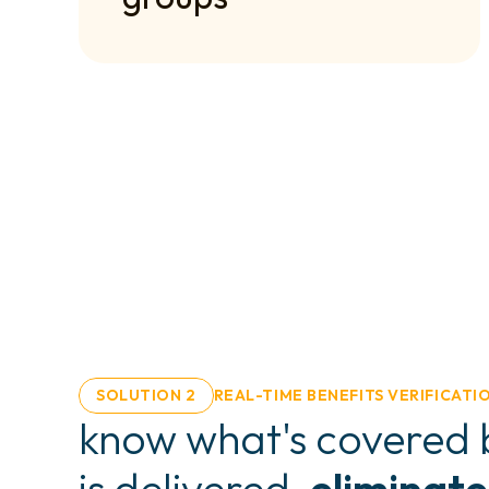
SOLUTION 2
REAL-TIME BENEFITS VERIFICATI
know what's covered b
is delivered. 
eliminate