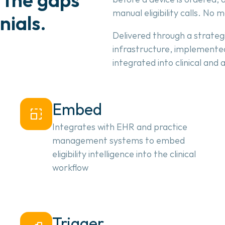
manual eligibility calls. No 
nials.
Delivered through a strategi
infrastructure, implemented
integrated into clinical and
Embed
Integrates with EHR and practice 
management systems to embed 
eligibility intelligence into the clinical 
workflow
Trigger