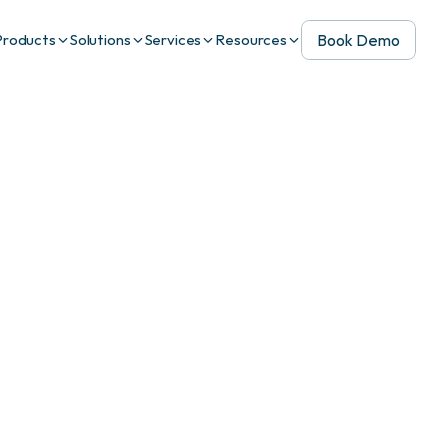
Book Demo
Products
Solutions
Services
Resources