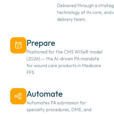
Delivered through a strateg
technology at its core, and
delivery team.
Prepare
Positioned for the CMS WISeR model
(2026) — the AI-driven PA mandate
for wound care products in Medicare
FFS
Automate
Automates PA submission for
specialty procedures, DME, and