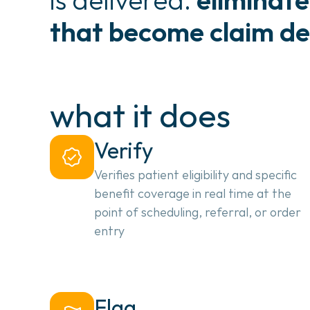
that become claim de
what it does
Verify
Verifies patient eligibility and specific 
benefit coverage in real time at the 
point of scheduling, referral, or order 
entry
Flag