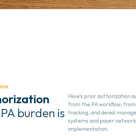
ION
orization
Hiive's prior authorization
from the PA workflow, from e
 PA burden is 
tracking, and denial managem
systems and payer networks 
implementation.