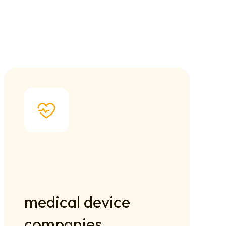
medical device 
companies