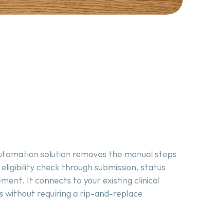
 automation solution removes the manual steps 
ligibility check through submission, status 
ent. It connects to your existing clinical 
without requiring a rip-and-replace 