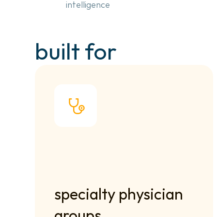
intelligence
built for
specialty physician 
groups