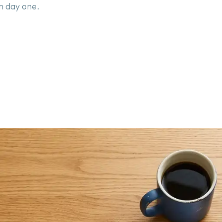
m day one.