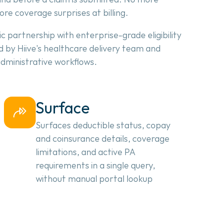
more coverage surprises at billing.
c partnership with enterprise-grade eligibility 
 by Hiive's healthcare delivery team and 
 administrative workflows.
Surface
Surfaces deductible status, copay 
and coinsurance details, coverage 
limitations, and active PA 
requirements in a single query, 
without manual portal lookup