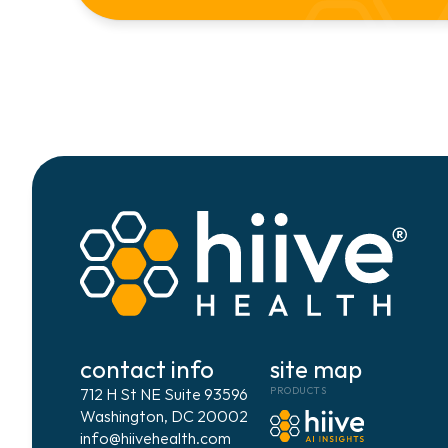
contact info
site map
712 H St NE Suite 93596
PRODUCTS
Washington, DC 20002
info@hiivehealth.com