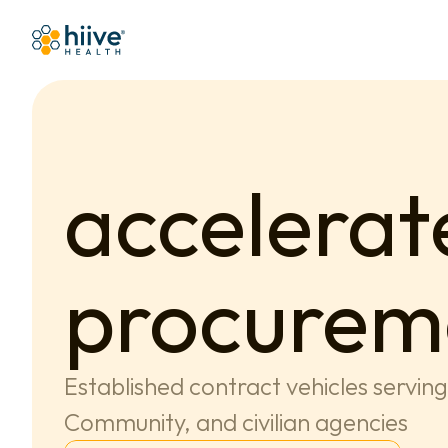
accelerate
procurem
Established contract vehicles servin
Community, and civilian agencies