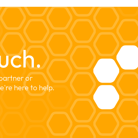
uch.
partner or 
e're here to help.