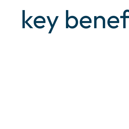
key benef