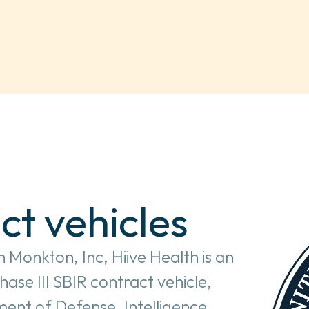
ct vehicles
 Monkton, Inc, Hiive Health is an 
e III SBIR contract vehicle, 
ent of Defense, Intelligence 