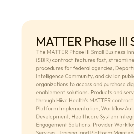
MATTER Phase III 
The MATTER Phase III Small Business Inn
(SBIR) contract features fast, streamline
procedures for federal agencies, Depart
Intelligence Community, and civilian publi
organizations to access and purchase digi
enablement solutions. Products and servic
through Hiive Health's MATTER contract 
Platform Implementation, Workflow Aut
Development, Healthcare System Integra
Engagement Solutions, Provider Workflow
Services, Training, and Platform Mainte