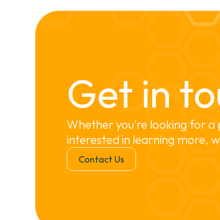
Get in to
Whether you're looking for a 
interested in learning more, w
Contact Us