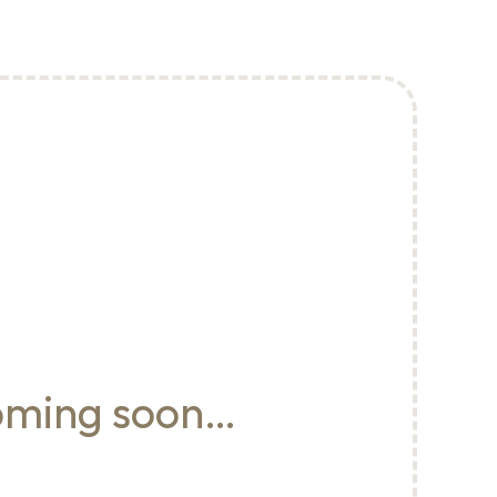
oming soon…