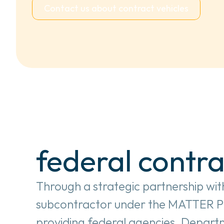
Contact us about contract vehicles
federal contra
Through a strategic partnership with
subcontractor under the MATTER Phas
providing federal agencies, Departm