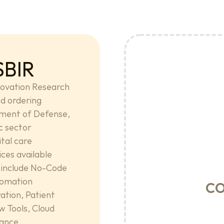
SBIR
ovation Research 
d ordering 
ment of Defense, 
c sector 
tal care 
es available 
include No-Code 
c
omation 
tion, Patient 
 Tools, Cloud 
nance.