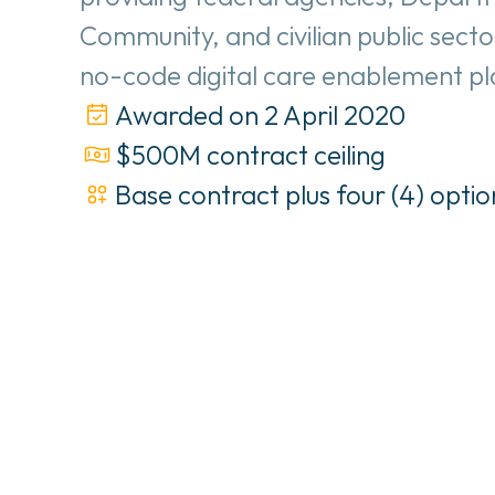
Community, and civilian public secto
no-code digital care enablement p
Awarded on 2 April 2020
$500M contract ceiling
Base contract plus four (4) optio