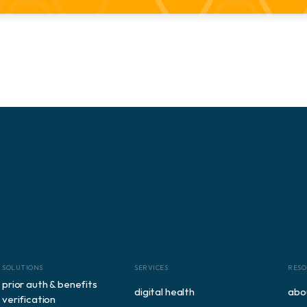
SOLUTIONS
SERVICES
RESO
prior auth & benefits 
digital health
abo
verification