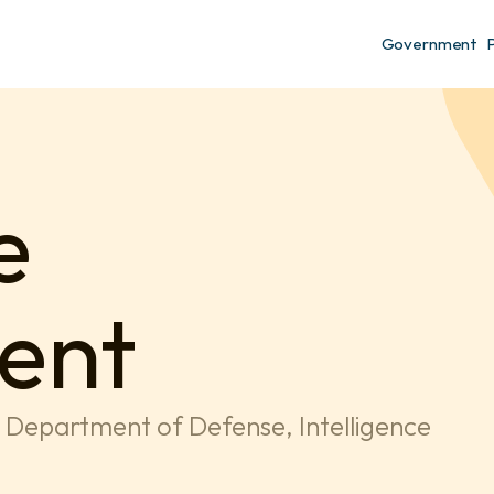
Government
 
ent
g Department of Defense, Intelligence 