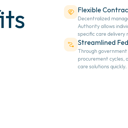
its
Flexible Contrac
Decentralized manage
Authority allows indivi
specific care delivery
Streamlined Fe
Through government co
procurement cycles, a
care solutions quickly.