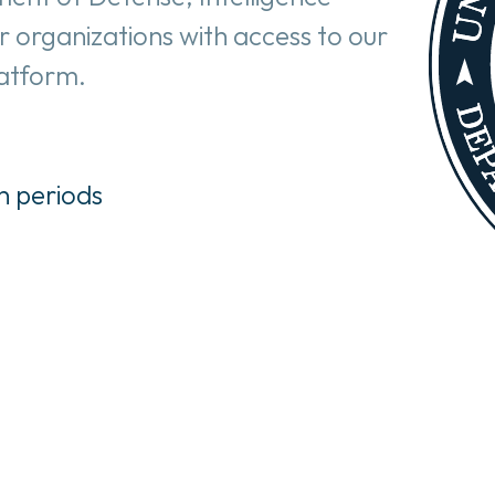
r organizations with access to our 
latform.
n periods