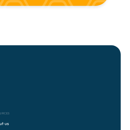
URCES
ut us