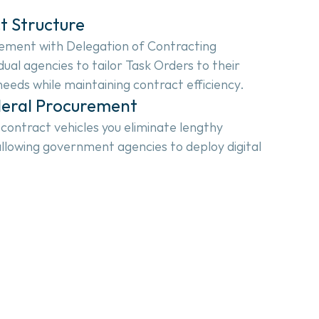
t Structure
ment with Delegation of Contracting 
dual agencies to tailor Task Orders to their 
 needs while maintaining contract efficiency.
deral Procurement
ntract vehicles you eliminate lengthy 
llowing government agencies to deploy digital 