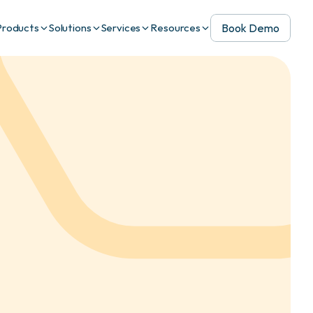
Book Demo
Products
Solutions
Services
Resources