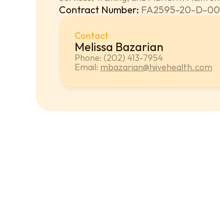
Contract Number: 
FA2595-20-D-00
Contact
Melissa Bazarian
Phone: (202) 413-7954
Email: 
mbazarian@hiivehealth.com