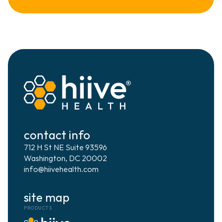
digital health
data science & ai
ai strategy & implementation
interoperability
contact info
project management
712 H St NE Suite 93596
Washington, DC 20002
info@hiivehealth.com
customer success
site map
PRODUCTS
RESOURCES