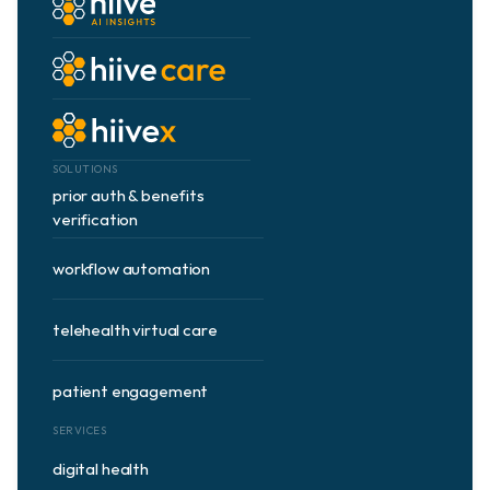
about us
use cases
news & articles
SOLUTIONS
prior auth & benefits 
partners
verification
workflow automation
contract vehicles
telehealth virtual care
contact
patient engagement
Book Demo
SERVICES
digital health