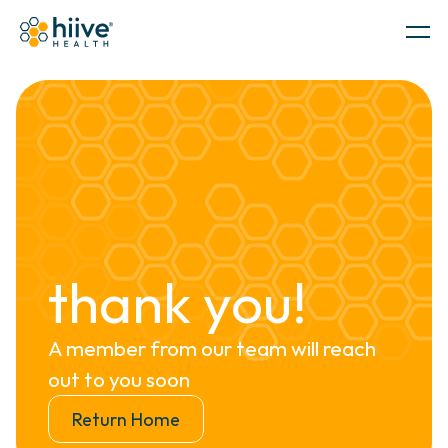
Government
PRODUCTS
thank you!
A member from our team will reach 
out to you soon
SERVICES
Return Home