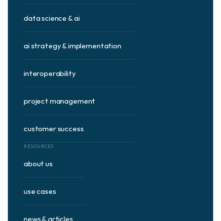
data science & ai
ai strategy & implementation
interoperability
project management
customer success
RESOURCES
about us
use cases
news & articles