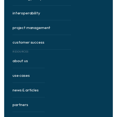
interoperability
project management
customer success
RESOURCES
about us
use cases
news & articles
partners