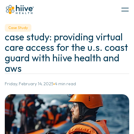
Government
Case Study
case study: providing virtual 
PRODUCTS
care access for the u.s. coast 
guard with hiive health and 
aws 
Friday, February 14, 2025
4 min read
SERVICES