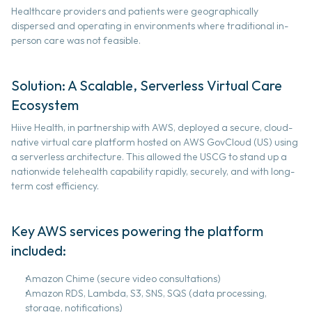
Healthcare providers and patients were geographically 
about us
dispersed and operating in environments where traditional in-
person care was not feasible. 
use cases
Solution: A Scalable, Serverless Virtual Care 
news & articles
Ecosystem 
Hiive Health, in partnership with AWS, deployed a secure, cloud-
partners
native virtual care platform hosted on AWS GovCloud (US) using 
a serverless architecture. This allowed the USCG to stand up a 
nationwide telehealth capability rapidly, securely, and with long-
contract vehicles
term cost efficiency. 
contact
Key AWS services powering the platform 
included: 
Book Demo
Amazon Chime (secure video consultations) 
Amazon RDS, Lambda, S3, SNS, SQS (data processing, 
storage, notifications) 