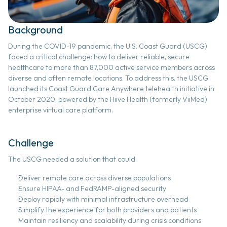
digital health
Background 
data science & ai
During the COVID-19 pandemic, the U.S. Coast Guard (USCG) 
faced a critical challenge: how to deliver reliable, secure 
healthcare to more than 87,000 active service members across 
ai strategy & implementation
diverse and often remote locations. To address this, the USCG 
launched its Coast Guard Care Anywhere telehealth initiative in 
October 2020, powered by the Hiive Health (formerly ViiMed) 
enterprise virtual care platform. 
interoperability
Challenge
project management
The USCG needed a solution that could: 
Deliver remote care across diverse populations 
customer success
Ensure HIPAA- and FedRAMP-aligned security 
Deploy rapidly with minimal infrastructure overhead 
Simplify the experience for both providers and patients 
Maintain resiliency and scalability during crisis conditions 
RESOURCES