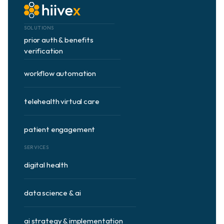
SOLUTIONS
prior auth & benefits 
verification
workflow automation
telehealth virtual care
patient engagement
SERVICES
digital health
data science & ai
ai strategy & implementation