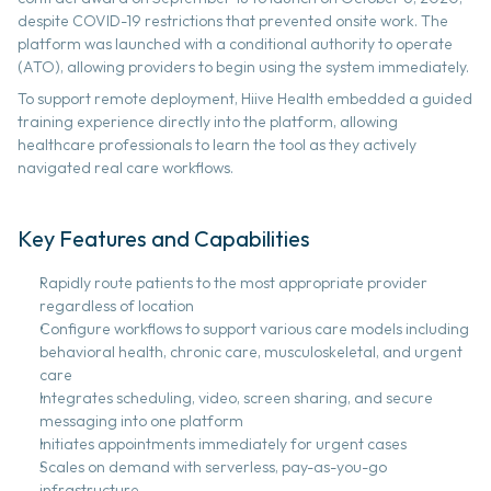
despite COVID-19 restrictions that prevented onsite work. The 
platform was launched with a conditional authority to operate 
(ATO), allowing providers to begin using the system immediately.
To support remote deployment, Hiive Health embedded a guided 
training experience directly into the platform, allowing 
healthcare professionals to learn the tool as they actively 
navigated real care workflows. 
Key Features and Capabilities 
Rapidly route patients to the most appropriate provider 
regardless of location 
Configure workflows to support various care models including 
behavioral health, chronic care, musculoskeletal, and urgent 
care 
Integrates scheduling, video, screen sharing, and secure 
messaging into one platform 
Initiates appointments immediately for urgent cases 
Scales on demand with serverless, pay-as-you-go 
infrastructure