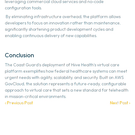
leveraging commercial cloud services and no-code 
configuration tools.
 By eliminating infrastructure overhead, the platform allows 
developers to focus on innovation rather than maintenance, 
significantly shortening product development cycles and 
enabling continuous delivery of new capabilities. 
Conclusion
The Coast Guard’s deployment of Hiive Health’s virtual care 
platform exemplifies how federal healthcare systems can meet 
urgent needs with agility, scalability, and security. Built on AWS 
GovCloud, the solution represents a future-ready, configurable 
approach to virtual care that sets a new standard for telehealth 
in mission-critical environments. 
‹ Previous Post
Next Post ›