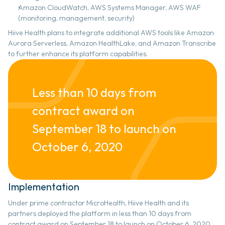
Amazon CloudWatch, AWS Systems Manager, AWS WAF 
(monitoring, management, security)
Hiive Health plans to integrate additional AWS tools like Amazon 
Aurora Serverless, Amazon HealthLake, and Amazon Transcribe 
to further enhance its platform capabilities.
Less than 10 days from 
contract award on 
September 18 to launch on 
October 6, 2020
Implementation 
Under prime contractor MicroHealth, Hiive Health and its 
partners deployed the platform in less than 10 days from 
contract award on September 18 to launch on October 6, 2020, 