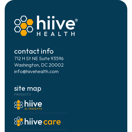
contact info
712 H St NE Suite 93596
Washington, DC 20002
info@hiivehealth.com
site map
PRODUCTS