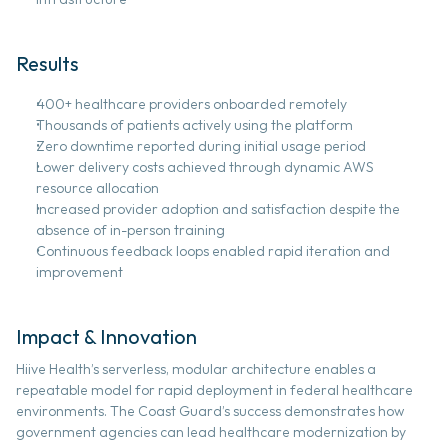
Results 
400+ healthcare providers onboarded remotely 
Thousands of patients actively using the platform 
Zero downtime reported during initial usage period 
Lower delivery costs achieved through dynamic AWS 
resource allocation  
Increased provider adoption and satisfaction despite the 
absence of in-person training 
Continuous feedback loops enabled rapid iteration and 
improvement
Impact & Innovation 
Hiive Health’s serverless, modular architecture enables a 
repeatable model for rapid deployment in federal healthcare 
environments. The Coast Guard’s success demonstrates how 
government agencies can lead healthcare modernization by 